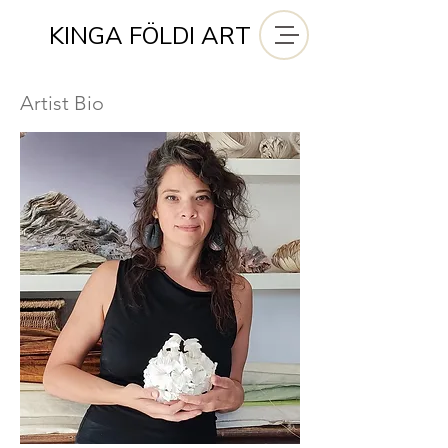
KINGA FÖLDI ART
Artist Bio