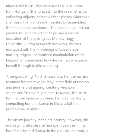
Kinga Földi is a Budapest-based textile sculptor
from Hungary. She forayed into the realm of art by
collecting objects, primarily fabric pieces, wherever
she found them and experimented by assembling
them to create a sculpture. The practice ignited her
passion for art and led her to pursue a formal
education at the prestigious Moholy Nagy
University. During her academic years, she was
equipped with the knowledge of bobbin lace-
making, origami, and surface manipulation which
helped her understand how she wanted to express
herself through textile sculpting.
After graduating, Földi chose silk as her canvas and
resumed her creative journey in the field of fashion
and jewellery designing; creating wearable
sculptures for several projects. However, the artist
felt that the industry confined her creative liberty,
compelling her to advance in life as a full-time
professional sculptor.
The artist’s journey in the art industry, however, did
not begin until after she had spent years refining
her dexterity and finesse in the pin-tuck method, a