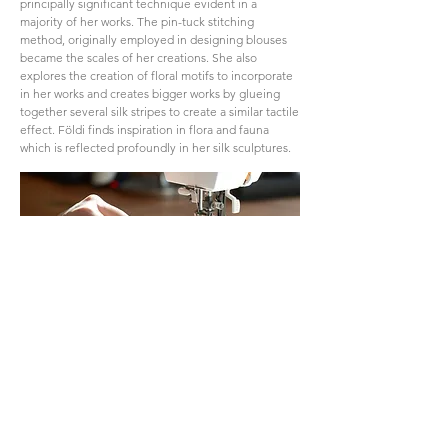
principally significant technique evident in a
majority of her works. The pin-tuck stitching
method, originally employed in designing blouses
became the scales of her creations. She also
explores the creation of floral motifs to incorporate
in her works and creates bigger works by glueing
together several silk stripes to create a similar tactile
effect. Földi finds inspiration in flora and fauna
which is reflected profoundly in her silk sculptures.
Földi's artworks have enjoyed extensive exhibition
exposure both in Hungary and Italy. Additionally,
they have garnered recognition in international
magazines. Notably, a renowned architect recently
acquired her work.
Through her sculptures, Földi aims to narrate the