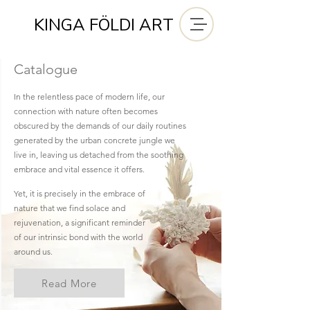
KINGA FÖLDI ART
Catalogue
In the relentless pace of modern life, our
connection with nature often becomes
obscured by the demands of our daily routines
generated by the urban concrete jungle we
live in, leaving us detached from the soothing
embrace and vital essence it offers.
Yet, it is precisely in the embrace of
nature that we find solace and
rejuvenation, a significant reminder
of our intrinsic bond with the world
around us.
Read More
What Colour Is Yours