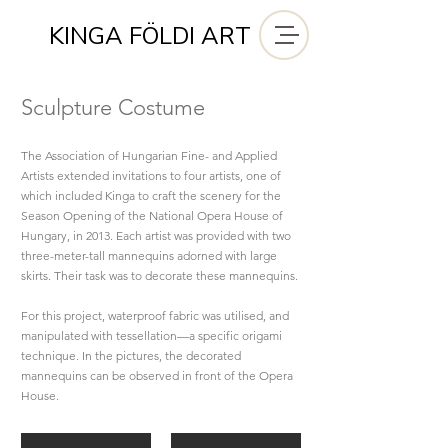
KINGA FÖLDI ART
Sculpture Costume
The Association of Hungarian Fine- and Applied
Artists extended invitations to four artists, one of
which included Kinga
to craft the scenery for the
Season Opening of the National Opera House of
Hungary, in 2013. Each artist was provided with two
three-meter-tall mannequins adorned with large
skirts. Their task was to decorate these mannequins.
For this project, waterproof fabric was utilised, and
manipulated with tessellation—a specific origami
technique. In the pictures, the decorated
mannequins can be observed in front of the Opera
House.